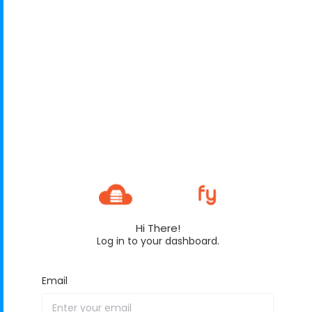
Hi There!
Log in to your dashboard.
Email