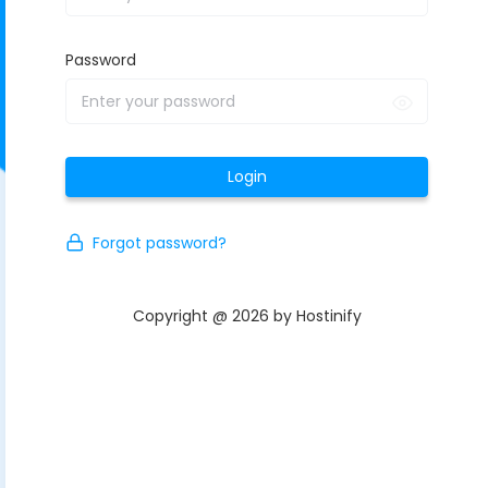
Password
Login
Forgot password?
Copyright @ 2026 by Hostinify